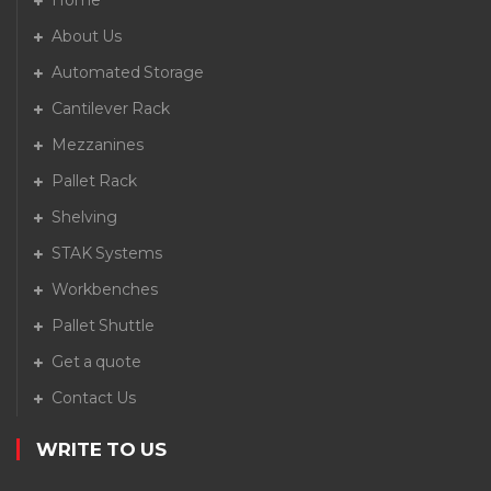
Home
About Us
Automated Storage
Cantilever Rack
Mezzanines
Pallet Rack
Shelving
STAK Systems
Workbenches
Pallet Shuttle
Get a quote
Contact Us
WRITE TO US