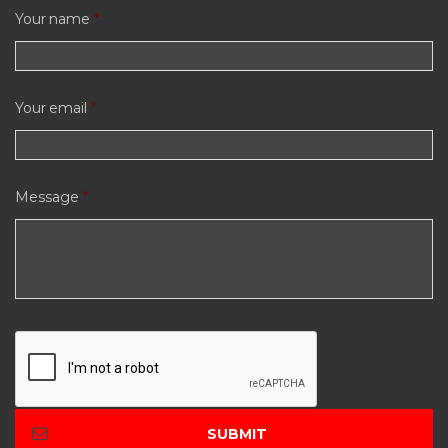
Your name
*
Your email
*
Message
*
C
A
P
T
C
H