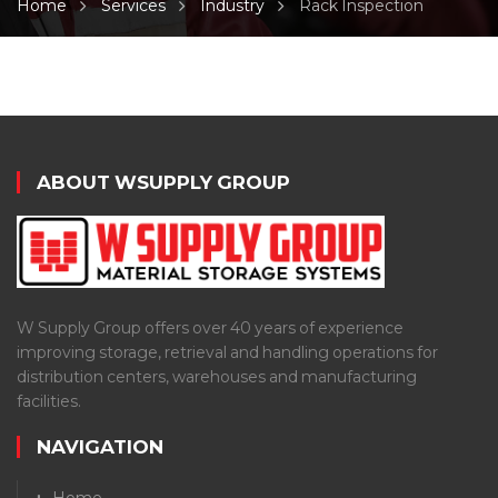
Home
Services
Industry
Rack Inspection
ABOUT WSUPPLY GROUP
W Supply Group offers over 40 years of experience
improving storage, retrieval and handling operations for
distribution centers, warehouses and manufacturing
facilities.
NAVIGATION