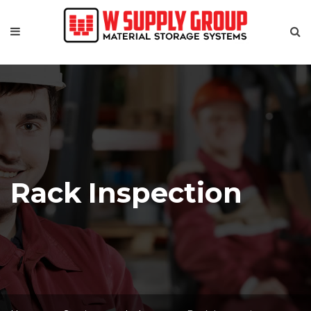
Rack Inspection