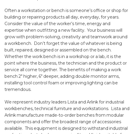
Often a workstation or bench is someone’s office or shop for
building or repairing products all day, everyday, for years.
Consider the value of the worker’s time, energy and
expertise when outfitting a new facility. Your business will
grow with problem-solving, creativity and teamwork around
a workbench. Don’t forget the value of whatever is being
built, repaired, designed or assembled on the bench.
Whether the work bench is in a workshop or a lab, it is the
point where the business, the technician and the product or
service all come together. The benefits of making a work
bench 2″ higher, 6″ deeper, adding double monitor arms,
installing tool control foam or improving lighting can be
tremendous.
We represent industry leaders Lista and Arlink for industrial
workbenches, technical furniture and workstations. Lista and
Arlink manufacture made-to-order benches from modular
components and offer the broadest range of accessories
available. This equipment is designed to withstand industrial