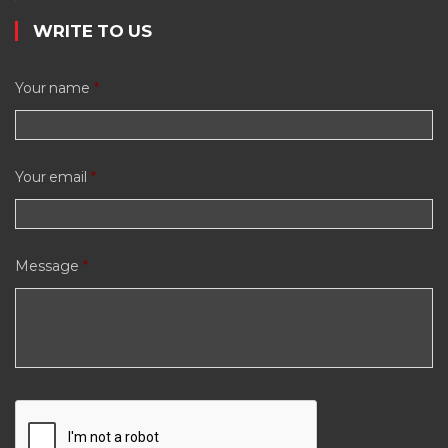
WRITE TO US
Your name
*
Your email
*
Message
*
C
A
P