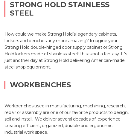
STRONG HOLD STAINLESS
STEEL
How could we make Strong Hold’s legendary cabinets,
lockers and benches any more amazing? Imagine your
Strong Hold double-hinged door supply cabinet or Strong
Hold lockers made of stainless steel! This is not a fantasy. It’s
just another day at Strong Hold delivering American-made
steel shop equipment.
WORKBENCHES
Workbenches used in manufacturing, machining, research,
repair or assembly are one of our favorite products to design,
sell and install. We deliver several decades of experience
creating efficient, organized, durable and ergonomic
industrial work space.