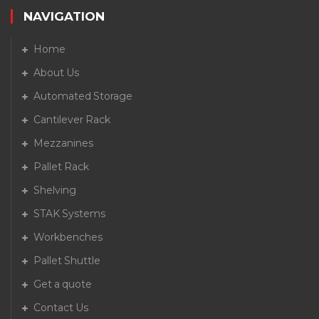
NAVIGATION
Home
About Us
Automated Storage
Cantilever Rack
Mezzanines
Pallet Rack
Shelving
STAK Systems
Workbenches
Pallet Shuttle
Get a quote
Contact Us