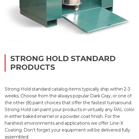
STRONG HOLD STANDARD
PRODUCTS
Strong Hold standard catalog items typically ship within 2-3
weeks. Choose from the always popular Dark Gray, or one of
the other (8) paint choices that offer the fastest turnaround.
Strong Hold can paint your products in virtually any RAL color
in either baked enamel or a powder coat finish. For the
harshest environments and applications we offer Line-X
Coating. Don’t forget your equipment will be delivered fully
assembled.