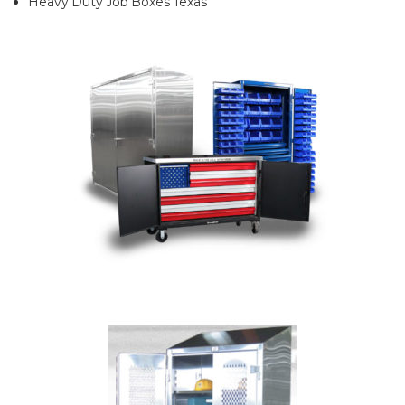
Heavy Duty Job Boxes Texas