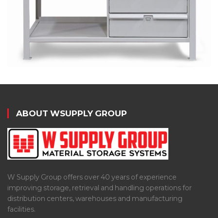
ABOUT WSUPPLY GROUP
W Supply Group offers over 40 years of experience
improving storage, retrieval and handling operations for
distribution centers, warehouses and manufacturing
facilities.