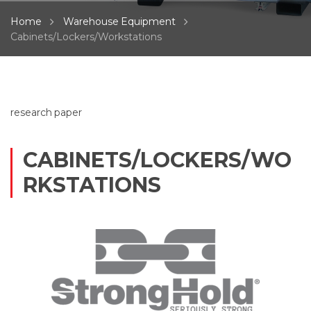
Home
Warehouse Equipment
Cabinets/Lockers/Workstations
research paper
CABINETS/LOCKERS/WO
RKSTATIONS