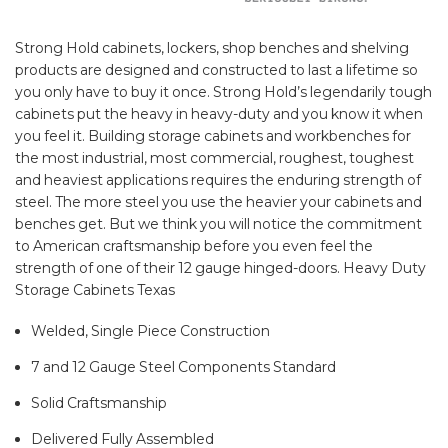
Strong Hold cabinets, lockers, shop benches and shelving
products are designed and constructed to last a lifetime so
you only have to buy it once. Strong Hold’s legendarily tough
cabinets put the heavy in heavy-duty and you know it when
you feel it. Building storage cabinets and workbenches for
the most industrial, most commercial, roughest, toughest
and heaviest applications requires the enduring strength of
steel. The more steel you use the heavier your cabinets and
benches get. But we think you will notice the commitment
to American craftsmanship before you even feel the
strength of one of their 12 gauge hinged-doors. Heavy Duty
Storage Cabinets Texas
Welded, Single Piece Construction
7 and 12 Gauge Steel Components Standard
Solid Craftsmanship
Delivered Fully Assembled