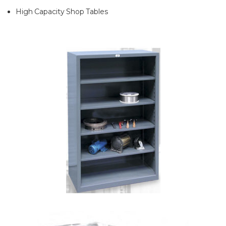
High Capacity Shop Tables