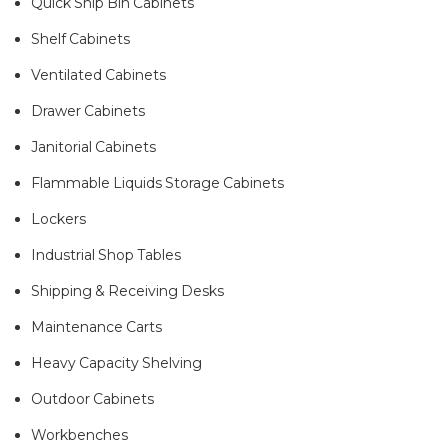
Quick Ship Bin Cabinets
Shelf Cabinets
Ventilated Cabinets
Drawer Cabinets
Janitorial Cabinets
Flammable Liquids Storage Cabinets
Lockers
Industrial Shop Tables
Shipping & Receiving Desks
Maintenance Carts
Heavy Capacity Shelving
Outdoor Cabinets
Workbenches