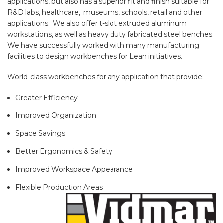
applications, but also has a superior fit and finish suitable for
R&D labs, healthcare, museums, schools, retail and other
applications. We also offer t-slot extruded aluminum
workstations, as well as heavy duty fabricated steel benches.
We have successfully worked with many manufacturing
facilities to design workbenches for Lean initiatives.
World-class workbenches for any application that provide:
Greater Efficiency
Improved Organization
Space Savings
Better Ergonomics & Safety
Improved Workspace Appearance
Flexible Production Areas