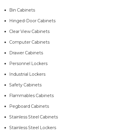
Bin Cabinets
Hinged-Door Cabinets
Clear View Cabinets
Computer Cabinets
Drawer Cabinets
Personnel Lockers
Industrial Lockers
Safety Cabinets
Flammables Cabinets
Pegboard Cabinets
Stainless Steel Cabinets
Stainless Steel Lockers