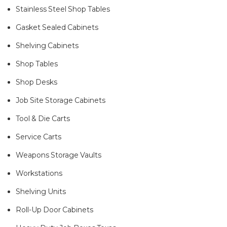
Stainless Steel Shop Tables
Gasket Sealed Cabinets
Shelving Cabinets
Shop Tables
Shop Desks
Job Site Storage Cabinets
Tool & Die Carts
Service Carts
Weapons Storage Vaults
Workstations
Shelving Units
Roll-Up Door Cabinets