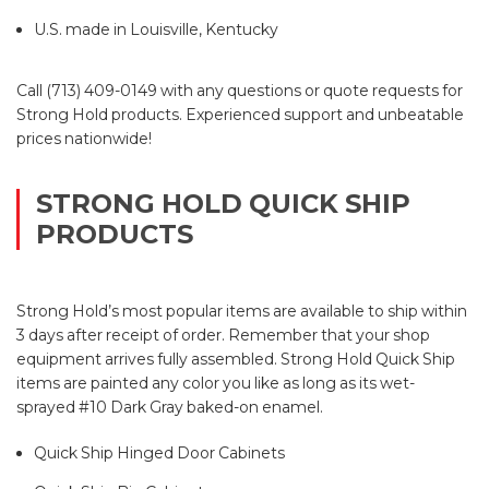
U.S. made in Louisville, Kentucky
Call (713) 409-0149 with any questions or quote requests for
Strong Hold products. Experienced support and unbeatable
prices nationwide!
STRONG HOLD QUICK SHIP
PRODUCTS
Strong Hold’s most popular items are available to ship within
3 days after receipt of order. Remember that your shop
equipment arrives fully assembled. Strong Hold Quick Ship
items are painted any color you like as long as its wet-
sprayed #10 Dark Gray baked-on enamel.
Quick Ship Hinged Door Cabinets