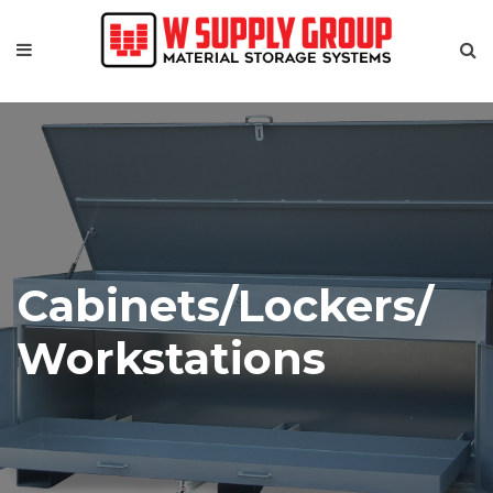
Cabinets/Lockers/
Workstations