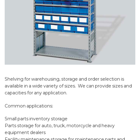
Shelving for warehousing, storage and order selection is
available in a wide variety of sizes. We can provide sizes and
capacities for any application.
Common applications:
Small parts inventory storage
Parts storage for auto, truck, motorcycle and heavy
equipment dealers
Facility maintenance storage for maintenance parts and