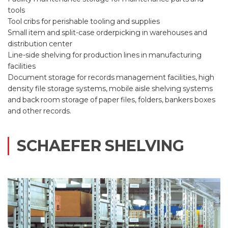
tools
Tool cribs for perishable tooling and supplies
Small item and split-case orderpicking in warehouses and
distribution center
Line-side shelving for production lines in manufacturing
facilities
Document storage for records management facilities, high
density file storage systems, mobile aisle shelving systems
and back room storage of paper files, folders, bankers boxes
and other records.
SCHAEFER SHELVING