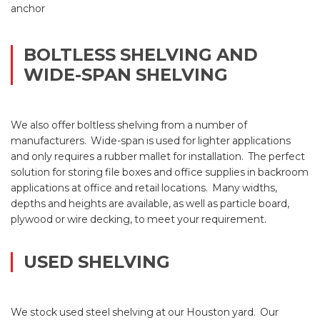
anchor
BOLTLESS SHELVING AND
WIDE-SPAN SHELVING
We also offer boltless shelving from a number of
manufacturers. Wide-span is used for lighter applications
and only requires a rubber mallet for installation. The perfect
solution for storing file boxes and office supplies in backroom
applications at office and retail locations. Many widths,
depths and heights are available, as well as particle board,
plywood or wire decking, to meet your requirement.
USED SHELVING
We stock used steel shelving at our Houston yard. Our