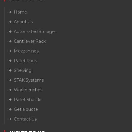
Home
About Us
Automated Storage
Cantilever Rack
Mezzanines
Pallet Rack
Shelving
STAK Systems
Workbenches
Pallet Shuttle
Get a quote
Contact Us