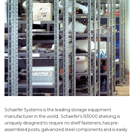
Schaefer Systems is the leading storage equipment
manufacturer in the world. Schaefer’s R3000 shelving is
uniquely designed to require no shelf fasteners, has pre-
assembled posts, galvanized steel components and is easily