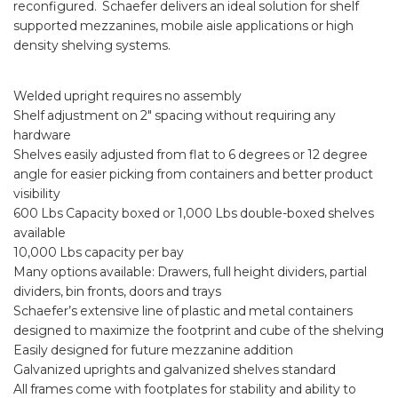
reconfigured. Schaefer delivers an ideal solution for shelf
supported mezzanines, mobile aisle applications or high
density shelving systems.
Welded upright requires no assembly
Shelf adjustment on 2″ spacing without requiring any
hardware
Shelves easily adjusted from flat to 6 degrees or 12 degree
angle for easier picking from containers and better product
visibility
600 Lbs Capacity boxed or 1,000 Lbs double-boxed shelves
available
10,000 Lbs capacity per bay
Many options available: Drawers, full height dividers, partial
dividers, bin fronts, doors and trays
Schaefer’s extensive line of plastic and metal containers
designed to maximize the footprint and cube of the shelving
Easily designed for future mezzanine addition
Galvanized uprights and galvanized shelves standard
All frames come with footplates for stability and ability to