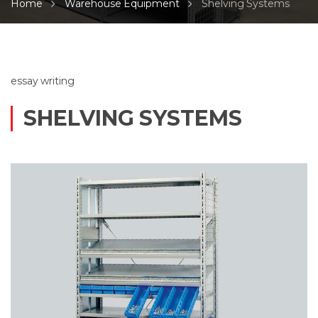
Home
Warehouse Equipment
Shelving Systems
essay writing
SHELVING SYSTEMS