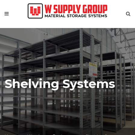
Shelving Systems