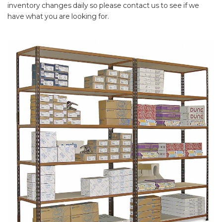
inventory changes daily so please contact us to see if we
have what you are looking for.