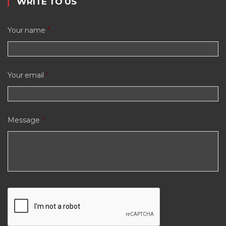
WRITE TO US
Your name
*
Your email
*
Message
*
C
A
P
T