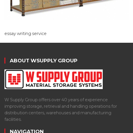
essay writing service
ABOUT WSUPPLY GROUP
W Supply Group offers over 40 years of experience
improving storage, retrieval and handling operations for
distribution centers, warehouses and manufacturing
facilities.
NAVIGATION