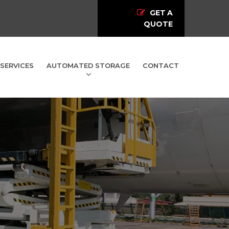
GET A
QUOTE
SERVICES
AUTOMATED STORAGE
CONTACT