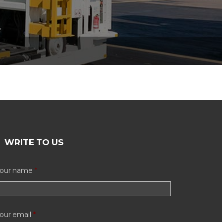
WRITE TO US
our name
*
our email
*