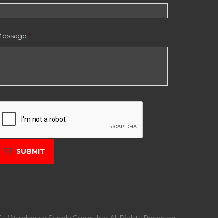
Message
*
C
A
P
C
H
A