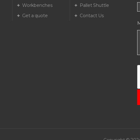
Workbenches
Pallet Shuttle
Get a quote
Contact Us
T