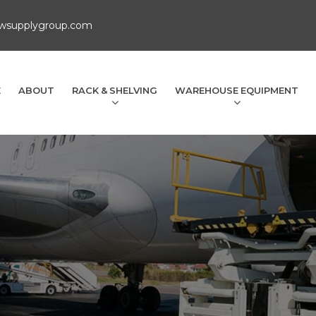
wsupplygroup.com
E
ABOUT
RACK & SHELVING
WAREHOUSE EQUIPMENT