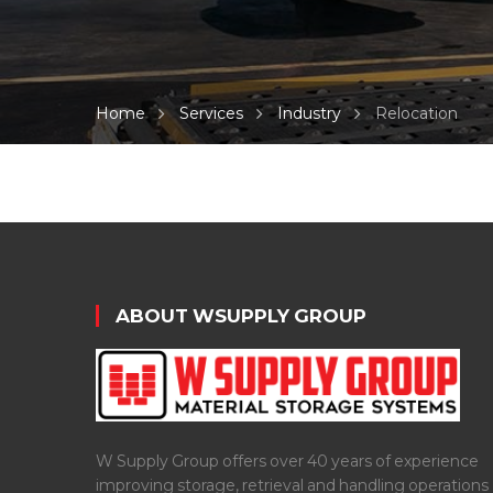
Home
Services
Industry
Relocation
ABOUT WSUPPLY GROUP
W Supply Group offers over 40 years of experience
improving storage, retrieval and handling operations