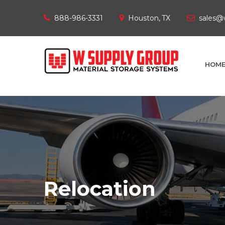
888-986-3331
Houston, TX
sales@
HOM
Relocation