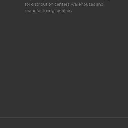
for distribution centers, warehouses and
manufacturing facilities.