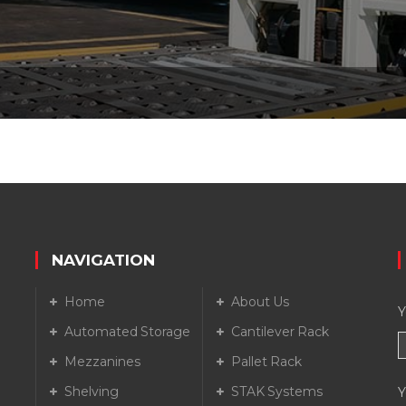
NAVIGATION
Home
About Us
Y
Automated Storage
Cantilever Rack
Mezzanines
Pallet Rack
Shelving
STAK Systems
Y