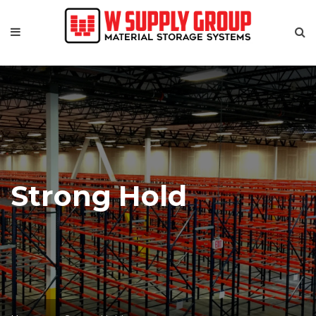
Strong Hold