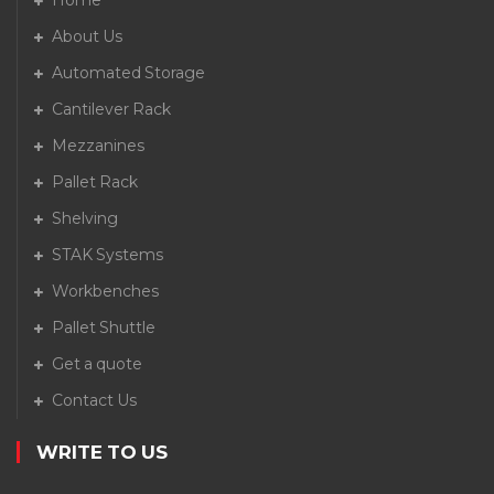
Home
About Us
Automated Storage
Cantilever Rack
Mezzanines
Pallet Rack
Shelving
STAK Systems
Workbenches
Pallet Shuttle
Get a quote
Contact Us
WRITE TO US