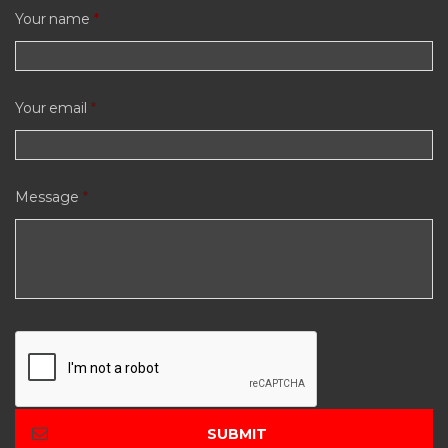
Your name
*
Your email
*
Message
*
C
A
P
T
C
H