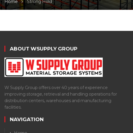
Home
Strong Hold
ABOUT WSUPPLY GROUP
W Supply Group offers over 40 years of experience
improving storage, retrieval and handling operations for
distribution centers, warehouses and manufacturing
facilities.
NAVIGATION